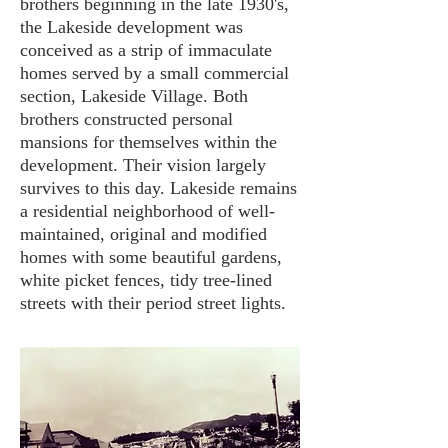
brothers beginning in the late 1930's,
the Lakeside development was
conceived as a strip of immaculate
homes served by a small commercial
section, Lakeside Village. Both
brothers constructed personal
mansions for themselves within the
development. Their vision largely
survives to this day. Lakeside remains
a residential neighborhood of well-
maintained, original and modified
homes with some beautiful gardens,
white picket fences, tidy tree-lined
streets with their period street lights.