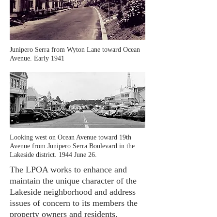
Junipero Serra from Wyton Lane toward Ocean
Avenue. Early 1941
Looking west on Ocean Avenue toward 19th
Avenue from Junipero Serra Boulevard in the
Lakeside district. 1944 June 26.
The LPOA works to enhance and
maintain the unique character of the
Lakeside neighborhood and address
issues of concern to its members the
property owners and residents.