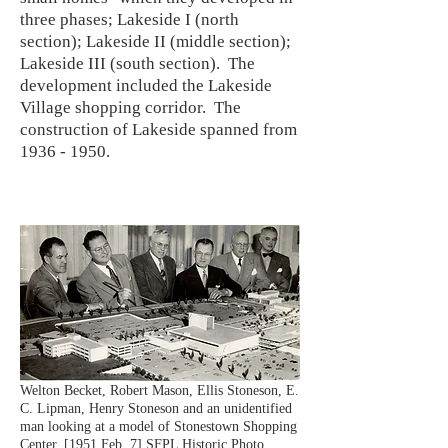
three phases; Lakeside I (north
section); Lakeside II (middle section);
Lakeside III (south section). The
development included the Lakeside
Village shopping corridor. The
construction of Lakeside spanned from
1936 - 1950
.
Welton Becket, Robert Mason, Ellis Stoneson, E.
C. Lipman, Henry Stoneson and an unidentified
man looking at a model of Stonestown Shopping
Center. [1951 Feb. 7] SFPL Historic Photo