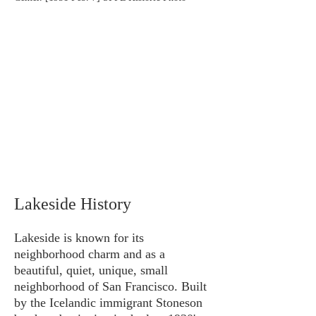
Lakeside History
Lakeside is known for its
neighborhood charm and as a
beautiful, quiet, unique, small
neighborhood of San Francisco. Built
by the Icelandic immigrant Stoneson