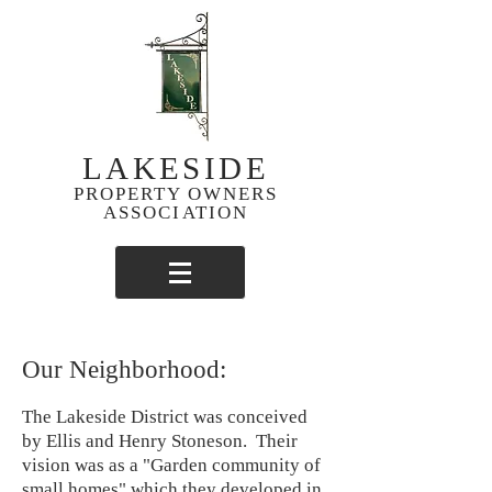
LAKESIDE
PROPERTY OWNERS
ASSOCIATION
Our Neighborhood:
The Lakeside District was conceived
by Ellis and Henry Stoneson. Their
vision was as a "Garden community of
small homes" which they developed in