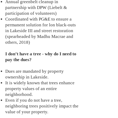
Annual greenbelt cleanup in
partnership with DPW (Liebelt &
participation of volunteers)
Coordinated with PG&E to ensure a
permanent solution for lon black-outs
in Lakeside III and street restoration
(spearheaded by Madhu Macrae and
others, 2018)
I don’t have a tree - why do I need to
pay the dues?
Dues are mandated by property
ownership in Lakeside.
It is widely known that trees enhance
property values of an entire
neighborhood.
Even if you do not have a tree,
neighboring trees positively impact the
value of your property.