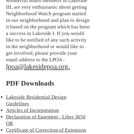
wonderful board members in Lakeside
III, are very enthusiastic about getting
Neighborhood Watch program started
in our neighborhood and plan to design
it based on the program which has been
a success in Lakeside I. If you would
like to be notified of any such activity
in the neighborhood or would like to
get involved, please provide your
email address to the LPOA -
lpoa@lakesidepoa.org.
PDF Downloads
Lakeside Residential Design
Guidelines
Articles of Incorporation
Declaration of Easement - Liber 3650
OR
Certificate of Correction of Extension