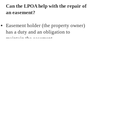
Can the LPOA help with the repair of
an easement?
Easement holder (the property owner)
has a duty and an obligation to
maintain the easement,
(
http://homeguides.sfgate.com/respons
ible-maintain- easement-97268.html
).
A poorly maintained easement can
have a negative impact on property
values as well as lead to extensive car
repairs and potential liability.
Don’t have a budget – consider
pooling your resources with neighbors
and collectively repair the easement on
your block.
Why can't I keep my Trash bins in my
driveway?