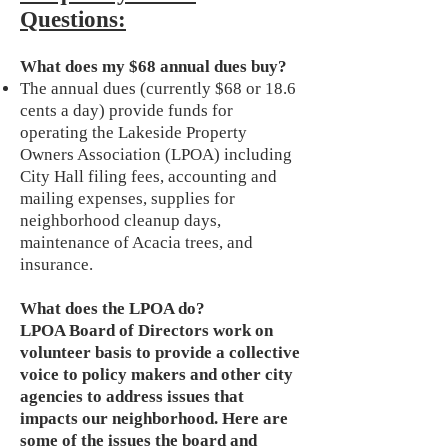
Questions:
What does my $68 annual dues buy?
The annual dues (currently $68 or 18.6
cents a day) provide funds for
operating the Lakeside Property
Owners Association (LPOA) including
City Hall filing fees, accounting and
mailing expenses, supplies for
neighborhood cleanup days,
maintenance of Acacia trees, and
insurance.
What does the LPOA do?
LPOA Board of Directors work on
volunteer basis to provide a collective
voice to policy makers and other city
agencies to address issues that
impacts our neighborhood. Here are
some of the issues the board and