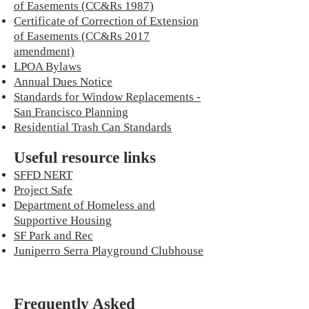
of Easements (CC&Rs 1987)
Certificate of Correction of Extension
of Easements (CC&Rs 2017
amendment)
LPOA Bylaws
Annual Dues Notice
Standards for Window Replacements -
San Francisco Planning
Residential Trash Can Standards
Useful resource links
SFFD NERT
Project Safe
Department of Homeless and
Supportive Housing
SF Park and Rec
Juniperro Serra Playground Clubhouse
Frequently Asked