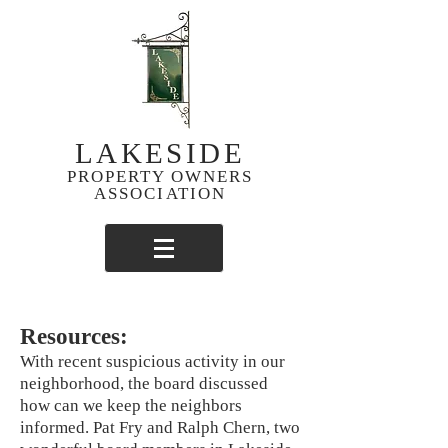
LAKESIDE
PROPERTY OWNERS
ASSOCIATION
Resources:
With recent suspicious activity in our
neighborhood, the board discussed
how can we keep the neighbors
informed. Pat Fry and Ralph Chern, two