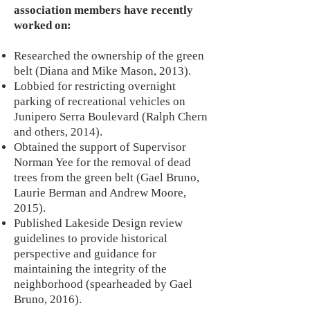
association members have recently
worked on:
Researched the ownership of the green
belt (Diana and Mike Mason, 2013).
Lobbied for restricting overnight
parking of recreational vehicles on
Junipero Serra Boulevard (Ralph Chern
and others, 2014).
Obtained the support of Supervisor
Norman Yee for the removal of dead
trees from the green belt (Gael Bruno,
Laurie Berman and Andrew Moore,
2015).
Published Lakeside Design review
guidelines to provide historical
perspective and guidance for
maintaining the integrity of the
neighborhood (spearheaded by Gael
Bruno, 2016).